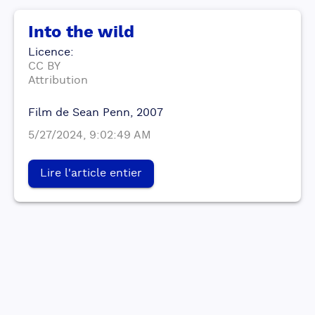
Into the wild
Licence
:
CC BY
Attribution
Film de Sean Penn, 2007
5/27/2024, 9:02:49 AM
Lire l'article entier