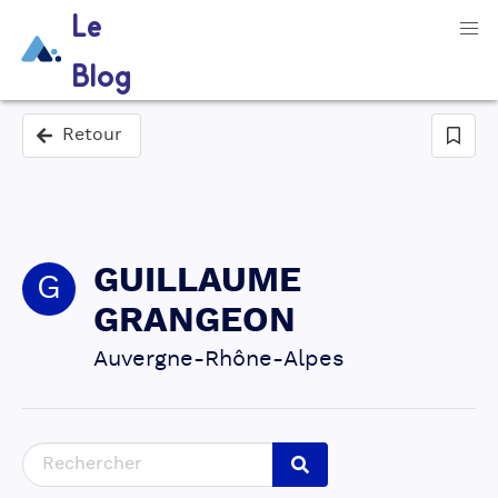
Le
Blog
Retour
GUILLAUME
G
GRANGEON
Auvergne-Rhône-Alpes